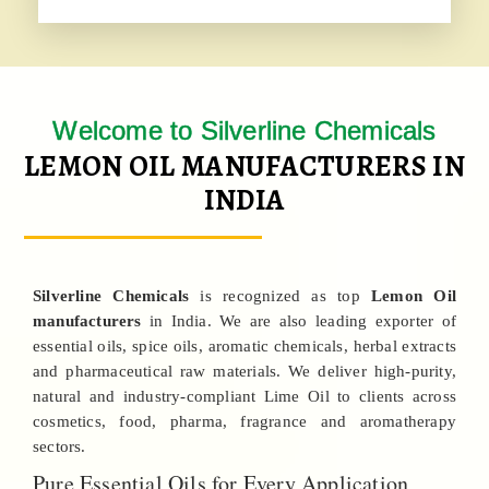
Welcome to Silverline Chemicals
LEMON OIL MANUFACTURERS IN
INDIA
Silverline Chemicals
is recognized as top
Lemon Oil
manufacturers
in India. We are also leading exporter of
essential oils, spice oils, aromatic chemicals, herbal extracts
and pharmaceutical raw materials. We deliver high-purity,
natural and industry-compliant Lime Oil to clients across
cosmetics, food, pharma, fragrance and aromatherapy
sectors.
Pure Essential Oils for Every Application