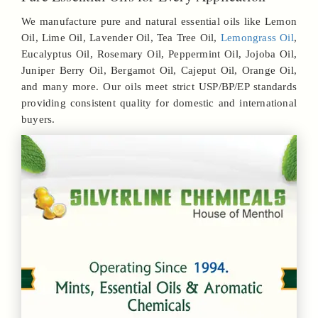
We manufacture pure and natural essential oils like Lemon
Oil, Lime Oil, Lavender Oil, Tea Tree Oil,
Lemongrass Oil
,
Eucalyptus Oil, Rosemary Oil, Peppermint Oil, Jojoba Oil,
Juniper Berry Oil, Bergamot Oil, Cajeput Oil, Orange Oil,
and many more. Our oils meet strict USP/BP/EP standards
providing consistent quality for domestic and international
buyers.