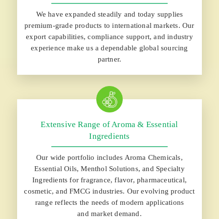
We have expanded steadily and today supplies
premium-grade products to international markets. Our
export capabilities, compliance support, and industry
experience make us a dependable global sourcing
partner.
Extensive Range of Aroma & Essential
Ingredients
Our wide portfolio includes Aroma Chemicals,
Essential Oils, Menthol Solutions, and Specialty
Ingredients for fragrance, flavor, pharmaceutical,
cosmetic, and FMCG industries. Our evolving product
range reflects the needs of modern applications
and market demand.