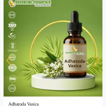
Adhatoda Vasica