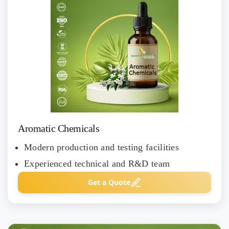
Aromatic Chemicals
Modern production and testing facilities
Experienced technical and R&D team
Get a Quote