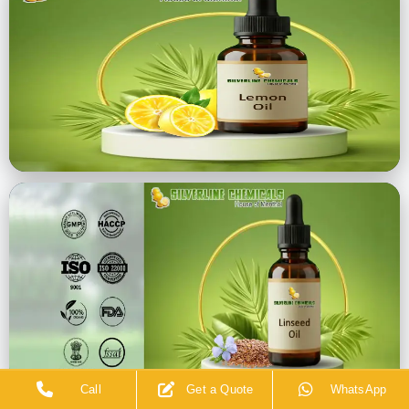
Call
Get a Quote
WhatsApp