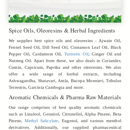
Spice Oils, Oleoresins & Herbal Ingredients
We supplies best spice oils and oleoresins - Ajwain Oil,
Fennel Seed Oil, Dill Seed Oil, Cinnamon Leaf Oil, Black
Pepper Oil, Cardamom Oil,
Turmeric Oil
, Ginger Oil and
Nutmeg Oil. Apart from these, we also deals in Coriander,
Cumin, Capsicum, Paprika and other oleoresins. We also
offer a wide range of herbal extracts, including
Ashwagandha, Shatavari, Amla, Bacopa Monnieri, Tribulus
Terrestris, Garcinia Cambogia and more.
Aromatic Chemicals & Pharma Raw Materials
Our range comprises of best quality aromatic chemicals
such as Linalool, Geraniol, Citronellol, Alpha Pinene, Beta
Pinene,
Methyl Salicylate
, Eugenol, and various menthol
derivatives. Additionally, our supplied pharmaceutical