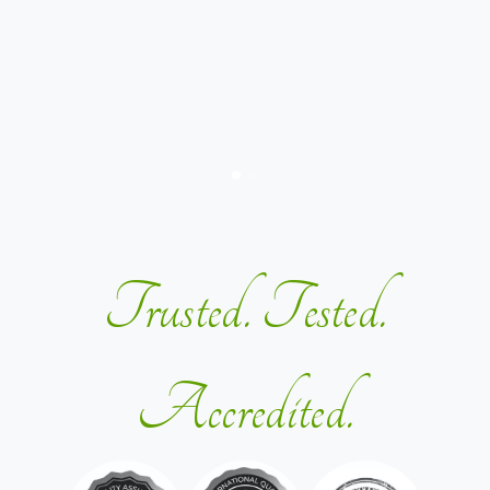
Trusted. Tested.
Accredited.