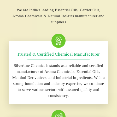
We are India's leading Essential Oils, Carrier Oils,
Aroma Chemicals & Natural Isolates manufacturer and
suppliers
Trusted & Certified Chemical Manufacturer
Silverline Chemicals stands as a reliable and certified
manufacturer of Aroma Chemicals, Essential Oils,
Menthol Derivatives, and Industrial Ingredients. With a
strong foundation and industry expertise, we continue
to serve various sectors with assured quality and
consistency.