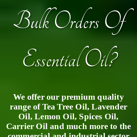
Bulk Orders Of
Essential Oil?
We offer our premium quality
range of Tea Tree Oil, Lavender
Oil, Lemon Oil, Spices Oil,
Carrier Oil and much more to the
commercial and industrial sector