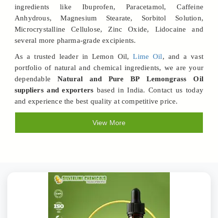
ingredients like Ibuprofen, Paracetamol, Caffeine
Anhydrous, Magnesium Stearate, Sorbitol Solution,
Microcrystalline Cellulose, Zinc Oxide, Lidocaine and
several more pharma-grade excipients.
As a trusted leader in Lemon Oil,
Lime Oil
, and a vast
portfolio of natural and chemical ingredients, we are your
dependable
Natural and Pure BP Lemongrass Oil
suppliers and exporters
based in India. Contact us today
and experience the best quality at competitive price.
View More