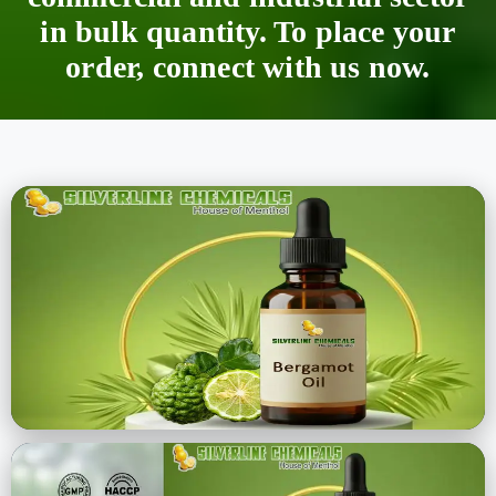
in bulk quantity. To place your
order, connect with us now.