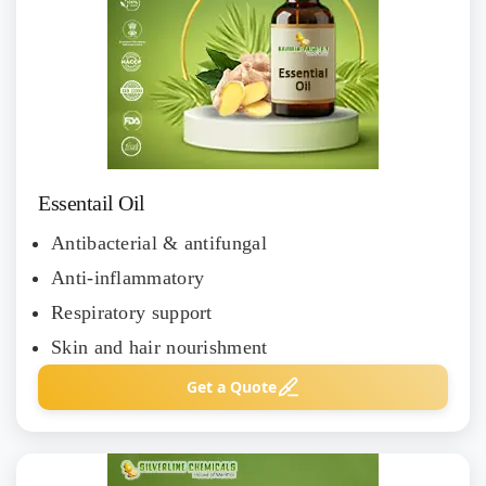
Essentail Oil
Antibacterial & antifungal
Anti-inflammatory
Respiratory support
Skin and hair nourishment
Get a Quote