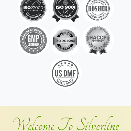
Welcome To Silverline