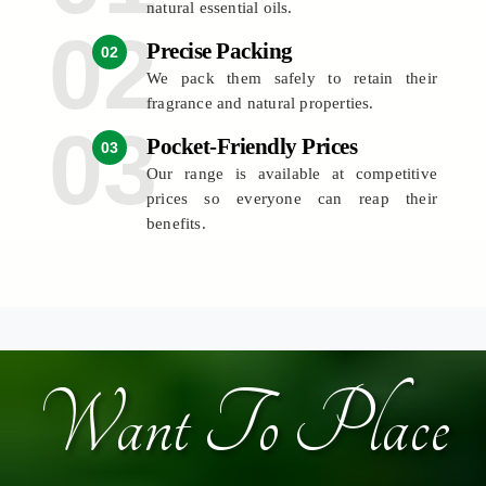
natural essential oils.
Precise Packing
02
We pack them safely to retain their
fragrance and natural properties.
Pocket-Friendly Prices
03
Our range is available at competitive
prices so everyone can reap their
benefits.
Want To Place