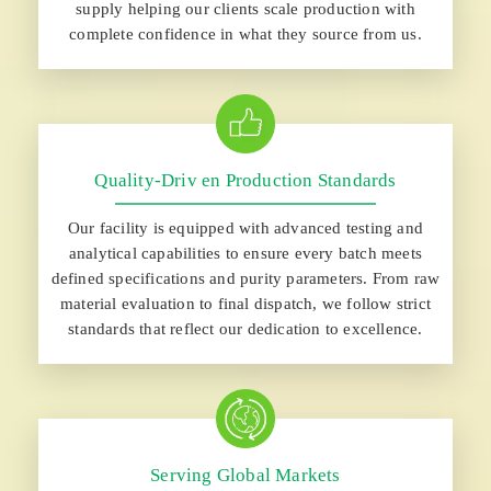
supply helping our clients scale production with
complete confidence in what they source from us.
Quality-Driv en Production Standards
Our facility is equipped with advanced testing and
analytical capabilities to ensure every batch meets
defined specifications and purity parameters. From raw
material evaluation to final dispatch, we follow strict
standards that reflect our dedication to excellence.
Serving Global Markets