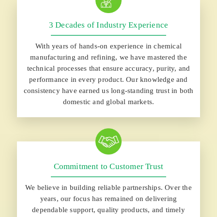
3 Decades of Industry Experience
With years of hands-on experience in chemical
manufacturing and refining, we have mastered the
technical processes that ensure accuracy, purity, and
performance in every product. Our knowledge and
consistency have earned us long-standing trust in both
domestic and global markets.
Commitment to Customer Trust
We believe in building reliable partnerships. Over the
years, our focus has remained on delivering
dependable support, quality products, and timely