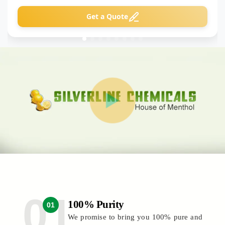
Get a Quote
100% Purity
01
We promise to bring you 100% pure and