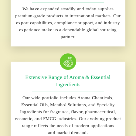
We have expanded steadily and today supplies
premium-grade products to international markets. Our
export capabilities, compliance support, and industry
experience make us a dependable global sourcing
partner.
Extensive Range of Aroma & Essential
Ingredients
Our wide portfolio includes Aroma Chemicals,
Essential Oils, Menthol Solutions, and Specialty
Ingredients for fragrance, flavor, pharmaceutical,
cosmetic, and FMCG industries. Our evolving product
range reflects the needs of modern applications
and market demand.