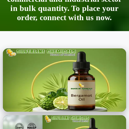
in bulk quantity. To place your
order, connect with us now.