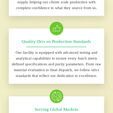
supply helping our clients scale production with
complete confidence in what they source from us.
Quality-Driv en Production Standards
Our facility is equipped with advanced testing and
analytical capabilities to ensure every batch meets
defined specifications and purity parameters. From raw
material evaluation to final dispatch, we follow strict
standards that reflect our dedication to excellence.
Serving Global Markets