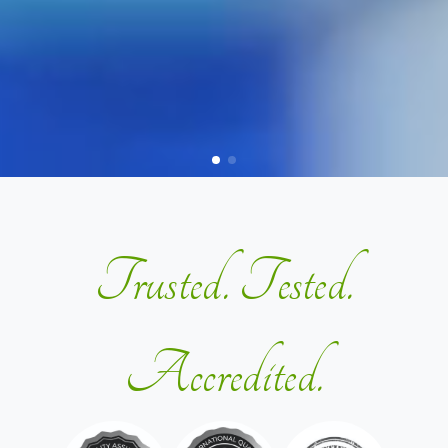
Trusted. Tested.
Accredited.