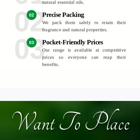
natural essential oils.
Precise Packing
02
We pack them safely to retain their
fragrance and natural properties.
Pocket-Friendly Prices
03
Our range is available at competitive
prices so everyone can reap their
benefits.
Want To Place