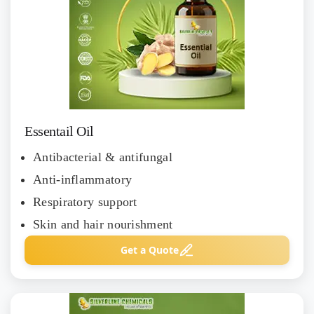
Essentail Oil
Antibacterial & antifungal
Anti-inflammatory
Respiratory support
Skin and hair nourishment
Get a Quote