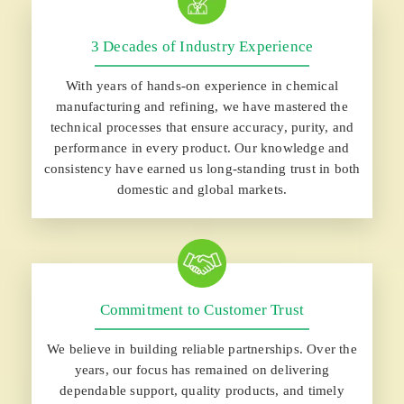
3 Decades of Industry Experience
With years of hands-on experience in chemical
manufacturing and refining, we have mastered the
technical processes that ensure accuracy, purity, and
performance in every product. Our knowledge and
consistency have earned us long-standing trust in both
domestic and global markets.
Commitment to Customer Trust
We believe in building reliable partnerships. Over the
years, our focus has remained on delivering
dependable support, quality products, and timely