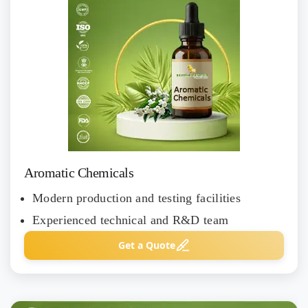
Aromatic Chemicals
Modern production and testing facilities
Experienced technical and R&D team
Get a Quote