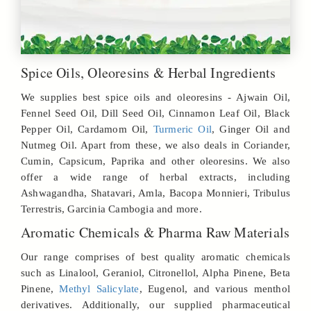
Spice Oils, Oleoresins & Herbal Ingredients
We supplies best spice oils and oleoresins - Ajwain Oil,
Fennel Seed Oil, Dill Seed Oil, Cinnamon Leaf Oil, Black
Pepper Oil, Cardamom Oil,
Turmeric Oil
, Ginger Oil and
Nutmeg Oil. Apart from these, we also deals in Coriander,
Cumin, Capsicum, Paprika and other oleoresins. We also
offer a wide range of herbal extracts, including
Ashwagandha, Shatavari, Amla, Bacopa Monnieri, Tribulus
Terrestris, Garcinia Cambogia and more.
Aromatic Chemicals & Pharma Raw Materials
Our range comprises of best quality aromatic chemicals
such as Linalool, Geraniol, Citronellol, Alpha Pinene, Beta
Pinene,
Methyl Salicylate
, Eugenol, and various menthol
derivatives. Additionally, our supplied pharmaceutical