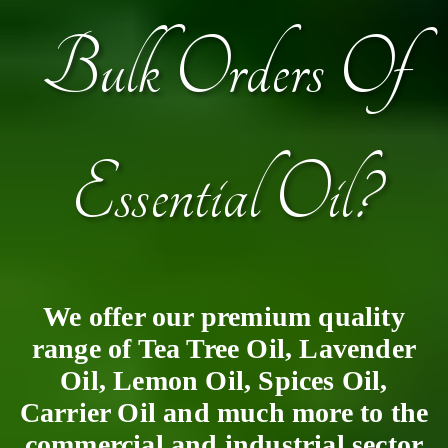
Bulk Orders Of
Essential Oil?
We offer our premium quality
range of Tea Tree Oil, Lavender
Oil, Lemon Oil, Spices Oil,
Carrier Oil and much more to the
commercial and industrial sector