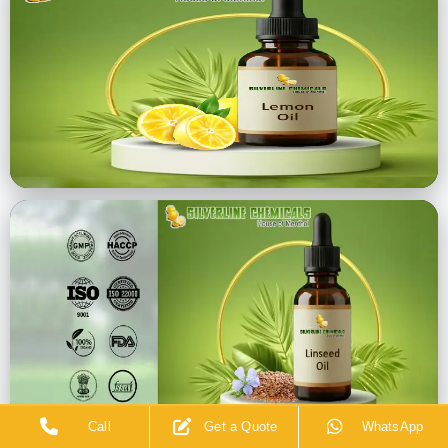
Call
Get a Quote
WhatsApp