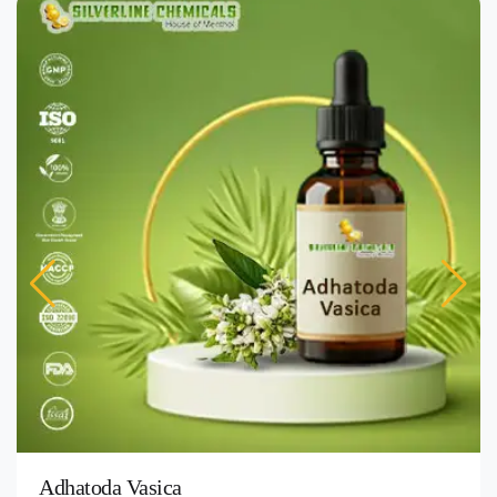
Adhatoda Vasica