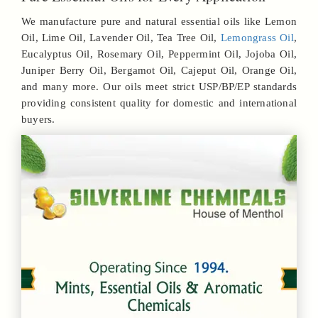
We manufacture pure and natural essential oils like Lemon
Oil, Lime Oil, Lavender Oil, Tea Tree Oil,
Lemongrass Oil
,
Eucalyptus Oil, Rosemary Oil, Peppermint Oil, Jojoba Oil,
Juniper Berry Oil, Bergamot Oil, Cajeput Oil, Orange Oil,
and many more. Our oils meet strict USP/BP/EP standards
providing consistent quality for domestic and international
buyers.