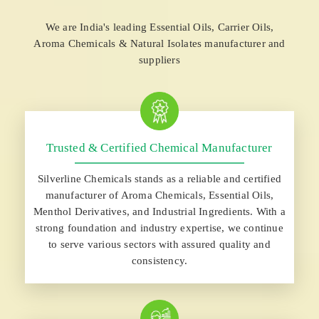
We are India's leading Essential Oils, Carrier Oils,
Aroma Chemicals & Natural Isolates manufacturer and
suppliers
Trusted & Certified Chemical Manufacturer
Silverline Chemicals stands as a reliable and certified
manufacturer of Aroma Chemicals, Essential Oils,
Menthol Derivatives, and Industrial Ingredients. With a
strong foundation and industry expertise, we continue
to serve various sectors with assured quality and
consistency.