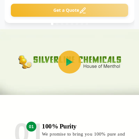
Get a Quote
100% Purity
01
We promise to bring you 100% pure and