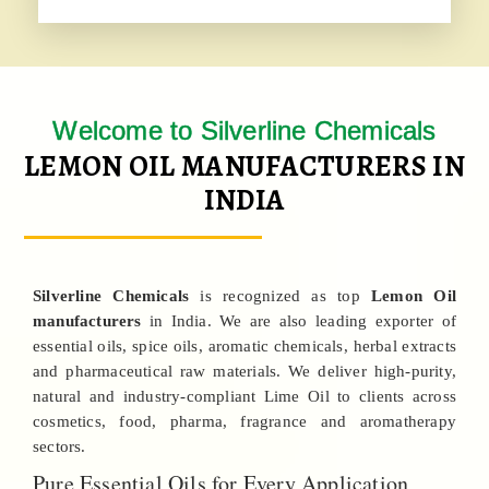
Welcome to Silverline Chemicals
LEMON OIL MANUFACTURERS IN
INDIA
Silverline Chemicals
is recognized as top
Lemon Oil
manufacturers
in India. We are also leading exporter of
essential oils, spice oils, aromatic chemicals, herbal extracts
and pharmaceutical raw materials. We deliver high-purity,
natural and industry-compliant Lime Oil to clients across
cosmetics, food, pharma, fragrance and aromatherapy
sectors.
Pure Essential Oils for Every Application