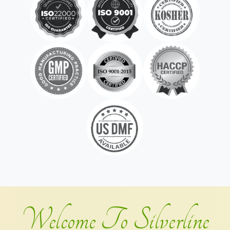
Welcome To Silverline