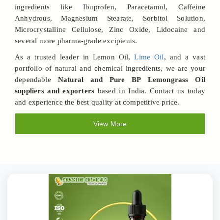
ingredients like Ibuprofen, Paracetamol, Caffeine
Anhydrous, Magnesium Stearate, Sorbitol Solution,
Microcrystalline Cellulose, Zinc Oxide, Lidocaine and
several more pharma-grade excipients.
As a trusted leader in Lemon Oil,
Lime Oil
, and a vast
portfolio of natural and chemical ingredients, we are your
dependable
Natural and Pure BP Lemongrass Oil
suppliers and exporters
based in India. Contact us today
and experience the best quality at competitive price.
View More